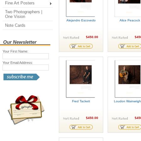
Fine Art Posters
Two Photographers |
One Vision
Alejandro Escovedo
Alice Peacock
Note Cards
$450.00
$45
Our Newsletter
Your First Name:
Your Email Address:
Fred Tackett
Loudon Wainwright
$450.00
$45