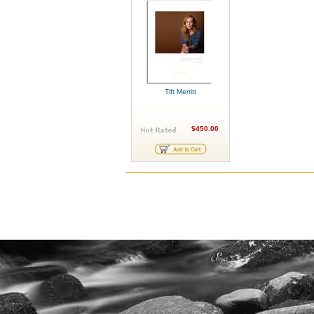
Tift Merritt
$450.00