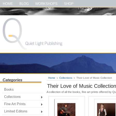
#quietlightpublishing #qlp #shopquietlightpublishing #fineartprints #photo
HOME
BLOG
WORKSHOPS
SHOP
#theirloveofmusic #thelewisandclarktrailbook #thegreatsmokymountainsbook
Home
Collections
Their Love of Music Collection
Categories
Their Love of Music Collectio
Books
A collection of all the books, fine art prints offered by
Collections
Fine Art Prints
Limited Editons