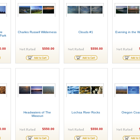
re
Charles Russell Wilderness
Clouds #1
Evening in the Wh
 Park
0.00
$550.00
$550.00
Headwaters of The
Lochsa River Rocks
Oregon Coas
Missouri
0.00
$550.00
$550.00