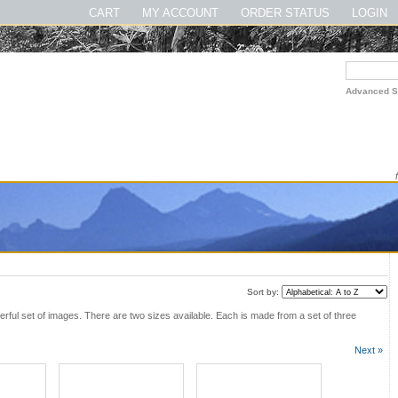
gsmnpbook #theirloveofmusic #thelewisandclarktrailbook
CART
MY ACCOUNT
ORDER STATUS
LOGIN
Advanced S
Sort by:
rful set of images. There are two sizes available. Each is made from a set of three
Next »