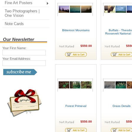
Fine Art Posters
Two Photographers |
One Vision
Note Cards
Bitterroot Mountains
Buffalo - Theodo
Roosevelt National
Our Newsletter
$550.00
$55
Your First Name:
Your Email Address:
Forest Primeval
Grass Details
$550.00
$55