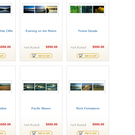
ite Cliffs
Evening on the Rivers
Forest Details
$550.00
$550.00
$550.00
tline
Pacific Waves
Rock Formations
$550.00
$550.00
$550.00