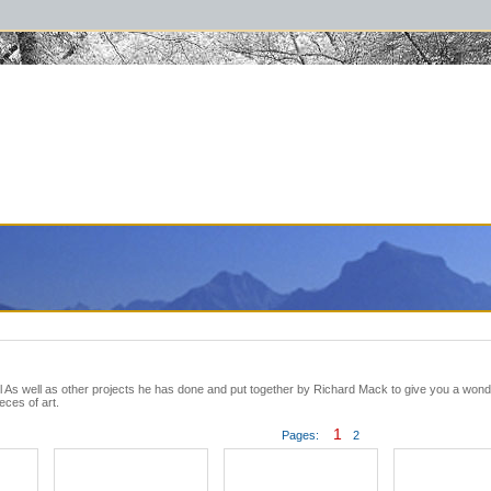
raphybooks #thelewisandclarktrail #lewisandclark #greatsmokymountainsbook #
l As well as other projects he has done and put together by Richard Mack to give you a wonde
eces of art.
1
Pages:
2