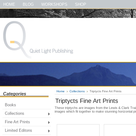
#quietlightpublishing #qlp #shopquietlightpublishing #fineartprints #photog
HOME
BLOG
WORKSHOPS
SHOP
#thegreatsmokymountainsbook
Home
Collections
Triptycts Fine Art Prints
Categories
Triptycts Fine Art Prints
Books
These triptychs are images from the Lewis & Clark Trai
images which fit together to make stunning horizontal pi
Collections
Fine Art Prints
Limited Editons