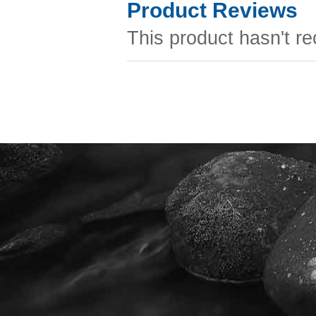
Product Reviews
This product hasn't re