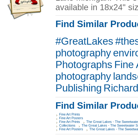
available in 18x24" si
Find Similar Produ
#GreatLakes
#the
photography
envir
Photographs
Fine 
photography
land
Publishing
Richar
Find Similar Produ
Fine Art Prints
Fine Art Posters
Fine Art Prints
The Great Lakes - The Sweetwate
Collections
The Great Lakes - The Sweetwater 
Fine Art Posters
The Great Lakes - The Sweetwa