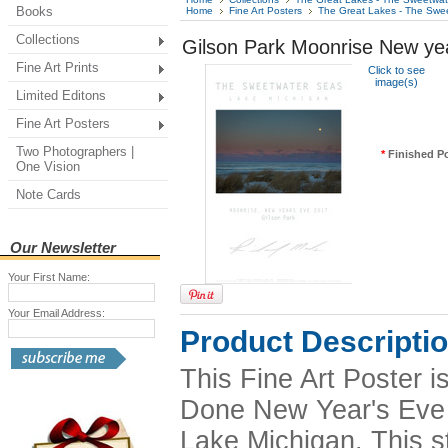
Books
Home
Fine Art Posters
The Great Lakes - The Swe
Collections
Gilson Park Moonrise New ye
Fine Art Prints
Click to see
image(s)
Limited Editons
Fine Art Posters
Two Photographers |
*
Finished Po
One Vision
Note Cards
Our Newsletter
Your First Name:
Your Email Address:
Product Descripti
This Fine Art Poster 
Done New Year's Eve 20
Lake Michigan. This s