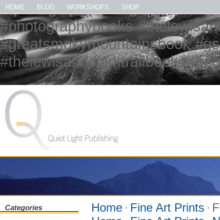
#quietlightpublishing #qlp #shopq
HOME
BLOG
WORKSHOPS
SHOP
#photographybooks #thelewisandc
#greatsmokymountainsbook #gs
#thelewisandclarktrailbook #th
Home
Fine Art Prints
F
Categories