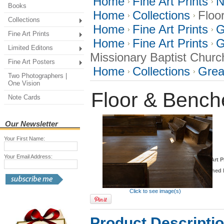
Home
Fine Art Prints
N
Books
Home
Collections
Floo
Collections
Home
Fine Art Prints
G
Fine Art Prints
Home
Fine Art Prints
G
Limited Editons
Missionary Baptist Churc
Fine Art Posters
Home
Collections
Grea
Two Photographers |
One Vision
Floor & Bench
Note Cards
Our Newsletter
Your First Name:
Your Email Address:
*
Fine Art P
Finished 
Click to see image(s)
Product Descripti