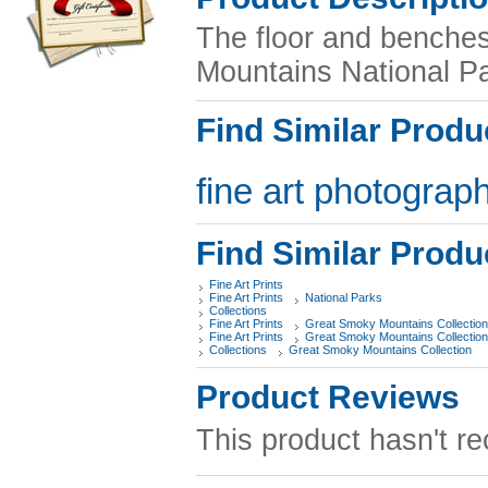
The floor and benche
Mountains National Pa
Find Similar Produ
fine art photograph
Find Similar Produ
Fine Art Prints
Fine Art Prints
National Parks
Collections
Fine Art Prints
Great Smoky Mountains Collection
Fine Art Prints
Great Smoky Mountains Collection
Collections
Great Smoky Mountains Collection
Product Reviews
This product hasn't re