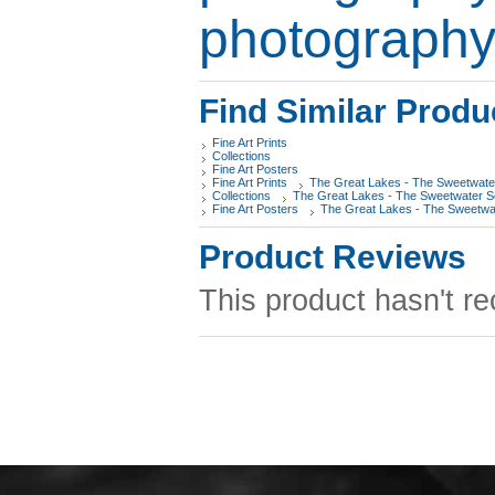
photograph
Find Similar Produ
Fine Art Prints
Collections
Fine Art Posters
Fine Art Prints
The Great Lakes - The Sweetwate
Collections
The Great Lakes - The Sweetwater 
Fine Art Posters
The Great Lakes - The Sweetwa
Product Reviews
This product hasn't re