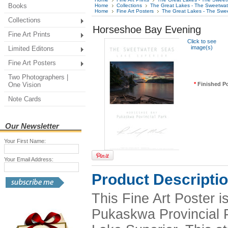
Books
Home
Collections
The Great Lakes - The Sweetwa
Home
Fine Art Posters
The Great Lakes - The Swe
Collections
Horseshoe Bay Evening
Fine Art Prints
Click to see
image(s)
Limited Editons
Fine Art Posters
Two Photographers |
One Vision
*
Finished Po
Note Cards
Our Newsletter
Your First Name:
Your Email Address:
Product Descripti
This Fine Art Poster 
Pukaskwa Provincial Pa