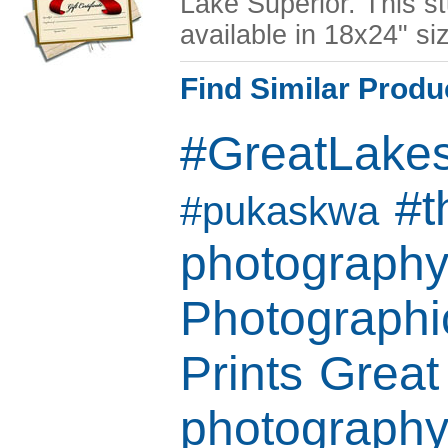
Lake Superior. This st
available in 18x24" si
Find Similar Produ
#GreatLake
#t
#pukaskwa
photograph
Photographic
Prints
Great
photograph