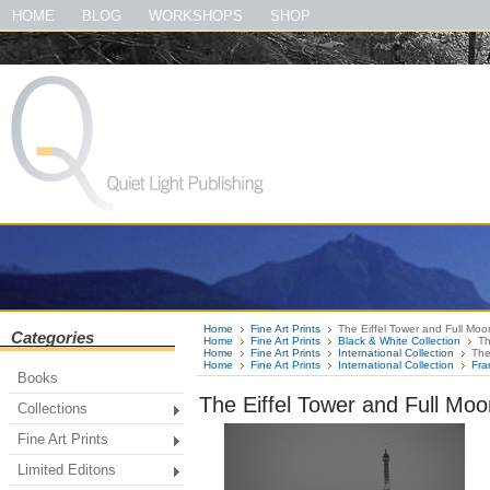
#quietlightpublishing #qlp #shopquietlightpublishing #fineartprints #photog
HOME
BLOG
WORKSHOPS
SHOP
#thegreatsmokymountainsbook
Home
Fine Art Prints
The Eiffel Tower and Full Moo
Categories
Home
Fine Art Prints
Black & White Collection
Th
Home
Fine Art Prints
International Collection
The
Home
Fine Art Prints
International Collection
Fra
Books
The Eiffel Tower and Full Moo
Collections
Fine Art Prints
Limited Editons