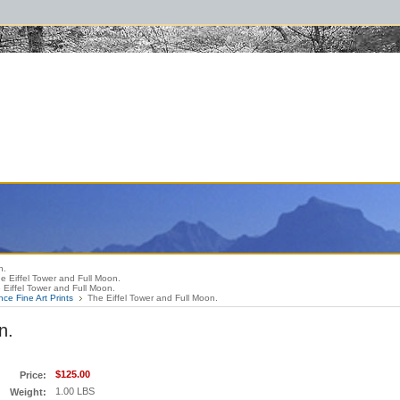
raphybooks #thelewisandclarktrail #lewisandclark #greatsmokymountainsbook #
n.
e Eiffel Tower and Full Moon.
 Eiffel Tower and Full Moon.
nce Fine Art Prints
The Eiffel Tower and Full Moon.
n.
$125.00
Price:
1.00 LBS
Weight: