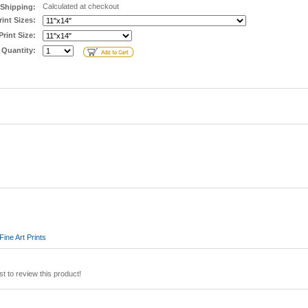
Calculated at checkout
Shipping:
rint Sizes:
Print Size:
Quantity:
ine Art Prints
st to review this product!