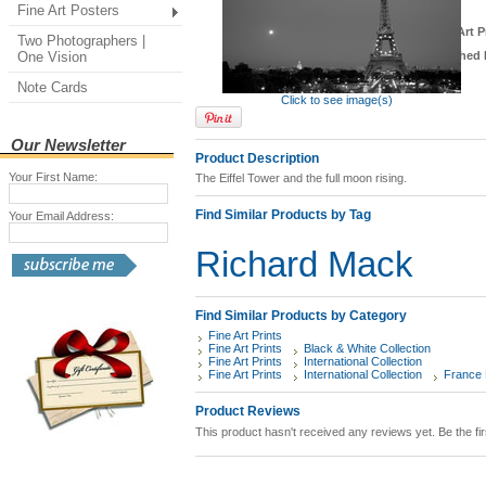
Fine Art Posters
*
Fine Art P
Two Photographers |
One Vision
Finished 
Note Cards
Click to see image(s)
Our Newsletter
Product Description
Your First Name:
The Eiffel Tower and the full moon rising.
Find Similar Products by Tag
Your Email Address:
Richard Mack
Find Similar Products by Category
Fine Art Prints
Fine Art Prints
Black & White Collection
Fine Art Prints
International Collection
Fine Art Prints
International Collection
France F
Product Reviews
This product hasn't received any reviews yet. Be the fir