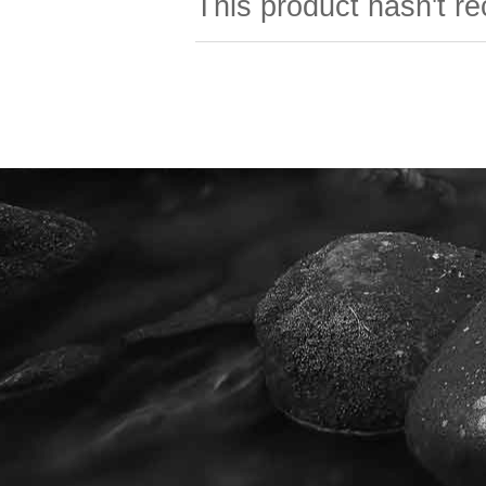
This product hasn't re