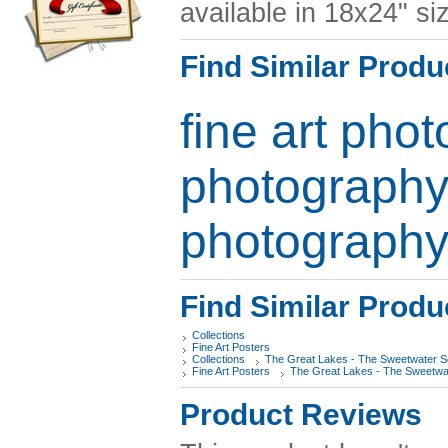
available in 18x24" si
Find Similar Produ
fine art pho
photograph
photograph
Find Similar Produ
Collections
Fine Art Posters
Collections
The Great Lakes - The Sweetwater 
Fine Art Posters
The Great Lakes - The Sweetwa
Product Reviews