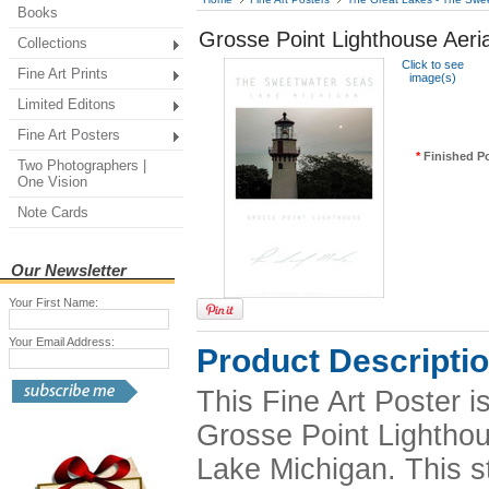
Books
Grosse Point Lighthouse Aeria
Collections
Click to see
Fine Art Prints
image(s)
Limited Editons
Fine Art Posters
*
Finished Po
Two Photographers |
One Vision
Note Cards
Our Newsletter
Your First Name:
Your Email Address:
Product Descripti
This Fine Art Poster 
Grosse Point Lighthous
Lake Michigan. This s