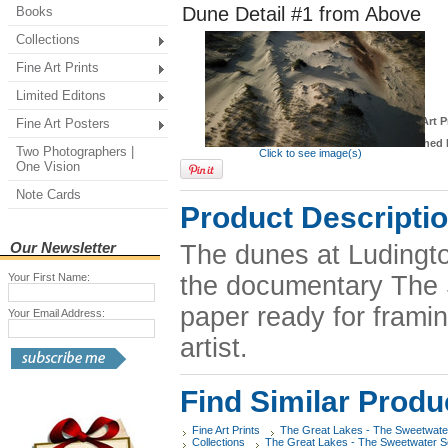
Dune Detail #1 from Above
Books
Collections
Fine Art Prints
Limited Editons
*
Fine Art P
Fine Art Posters
Finished 
Two Photographers |
Click to see image(s)
One Vision
Note Cards
Product Descripti
Our Newsletter
The dunes at Ludingto
Your First Name:
the documentary The S
paper ready for framin
Your Email Address:
artist.
Find Similar Produ
Fine Art Prints
The Great Lakes - The Sweetwate
Collections
The Great Lakes - The Sweetwater 