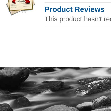
Product Reviews
This product hasn't re