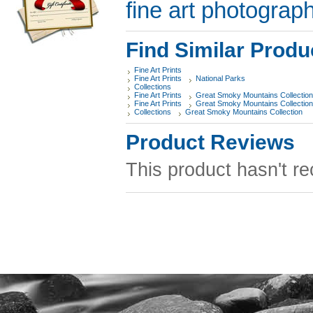
fine art photograph
Find Similar Produ
Fine Art Prints
Fine Art Prints
National Parks
Collections
Fine Art Prints
Great Smoky Mountains Collection
Fine Art Prints
Great Smoky Mountains Collection
Collections
Great Smoky Mountains Collection
Product Reviews
This product hasn't re