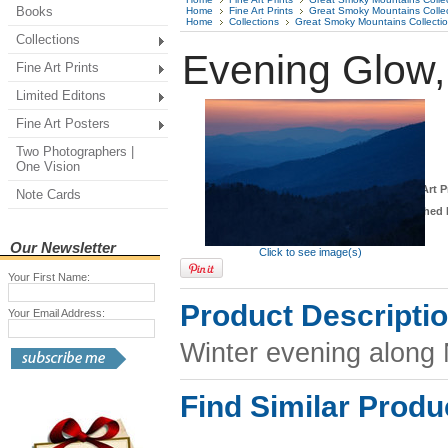
Books
Home
Fine Art Prints
Great Smoky Mountains Colle
Home
Collections
Great Smoky Mountains Collecti
Collections
Evening Glow
Fine Art Prints
Limited Editons
Fine Art Posters
Two Photographers |
One Vision
*
Fine Art P
Note Cards
Finished 
Our Newsletter
Click to see image(s)
Your First Name:
Product Descripti
Your Email Address:
Winter evening along
Find Similar Produ