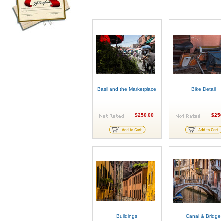
Basil and the Marketplace
Bike Detail
$250.00
$25
Buildings
Canal & Bridge