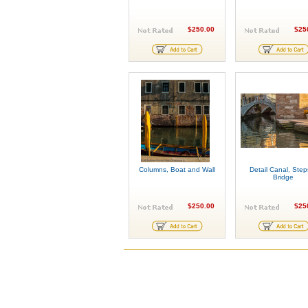
$250.00
$25
Columns, Boat and Wall
Detail Canal, Step
Bridge
$250.00
$25