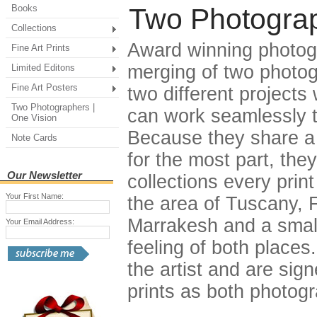
Books
Two Photograp
Collections
Award winning photogr
Fine Art Prints
merging of two photog
Limited Editons
Fine Art Posters
two different projects
Two Photographers |
can work seamlessly t
One Vision
Because they share a 
Note Cards
for the most part, th
Our Newsletter
collections every print
Your First Name:
the area of Tuscany,
Marrakesh and a small 
Your Email Address:
feeling of both places.
the artist and are sig
prints as both photog