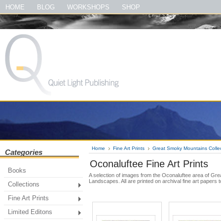
#quietlightpublishing #qlp #shopquietlightpublishing #fineartprints #photo
HOME
BLOG
WORKSHOPS
SHOP
#theirloveofmusic #thelewisandclarktrailbook #thegreatsmokymountainsbook
Home
Fine Art Prints
Great Smoky Mountains Colle
Categories
Oconaluftee Fine Art Prints
Books
A selection of images from the Oconaluftee area of Gr
Landscapes. All are printed on archival fine art papers 
Collections
Fine Art Prints
Limited Editons