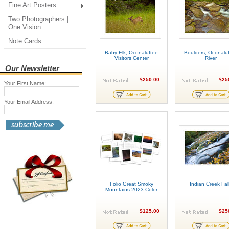
Fine Art Posters
Two Photographers |
One Vision
Note Cards
Baby Elk, Oconaluftee
Boulders, Oconalu
Visitors Center
River
Our Newsletter
$250.00
$25
Your First Name:
Your Email Address:
Folio Great Smoky
Indian Creek Fal
Mountains 2023 Color
$125.00
$25