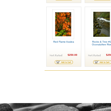
Red Flame Azalea
Rocks & Tree #1
Oconaluftee Riv
$250.00
$25