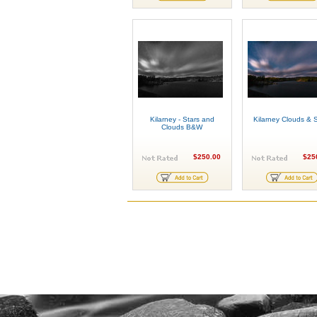
Kilarney - Stars and
Kilarney Clouds & S
Clouds B&W
$250.00
$25