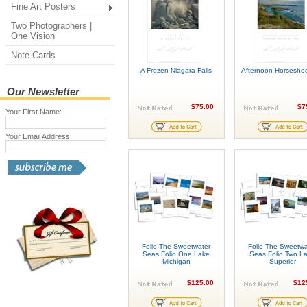
Fine Art Posters
Two Photographers |
One Vision
Note Cards
A Frozen Niagara Falls
Afternoon Horsesho
Our Newsletter
$75.00
$7
Your First Name:
Your Email Address:
Folio The Sweetwater
Folio The Sweetwa
Seas Folio One Lake
Seas Folio Two L
Michigan
Superior
$125.00
$12