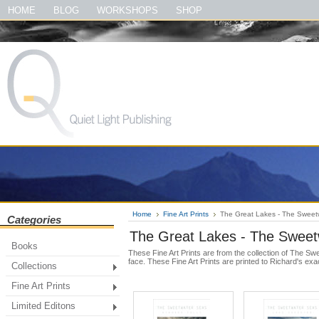
#quietlightpublishing #qlp #shopquietlightpublishing #fineartprints #photo
HOME
BLOG
WORKSHOPS
SHOP
#theirloveofmusic #thelewisandclarktrailbook #thegreatsmokymountainsbook
Home
Fine Art Prints
The Great Lakes - The Sweet
Categories
The Great Lakes - The Sweet
Books
These Fine Art Prints are from the collection of The S
face. These Fine Art Prints are printed to Richard's exa
Collections
Fine Art Prints
Limited Editons